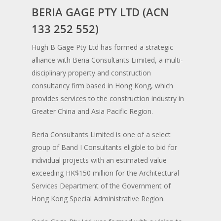
BERIA GAGE PTY LTD (ACN
Projects
133 252 552)
Services
Hugh B Gage Pty Ltd has formed a strategic
alliance with Beria Consultants Limited, a multi­
About Us
disciplinary property and construction
Contact
consultancy firm based in Hong Kong, which
provides services to the construction industry in
Greater China and Asia Pacific Region.
Beria Consultants Limited is one of a select
group of Band I Consultants eligible to bid for
individual projects with an estimated value
exceeding HK$150 million for the Architectural
Services Department of the Government of
Hong Kong Special Administrative Region.