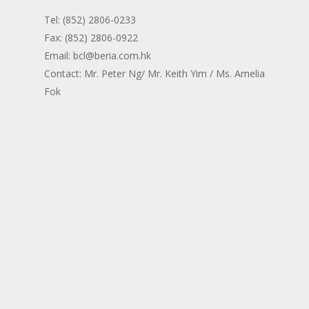
Tel: (852) 2806-0233
Fax: (852) 2806-0922
Email: bcl@beria.com.hk
Contact: Mr. Peter Ng/ Mr. Keith Yim / Ms. Amelia
Fok