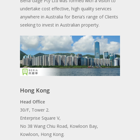
Beria Gage Pty Ltd was formed with a vision to
undertake cost effective, high quality services
anywhere in Australia for Beria’s range of Clients
seeking to invest in Australian property.
Hong Kong
Head Office
30/F, Tower 2.
Enterprise Square V,
No 38 Wang Chiu Road, Kowloon Bay,
Kowloon, Hong Kong.