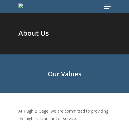
About Us
Hit enter to search or ESC to close
Our Values
At Hugh B Gage, we are committed to providing
the highest standard of service.