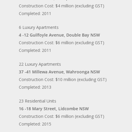
Construction Cost: $4 million (excluding GST)
Completed: 2011
6 Luxury Apartments
4 -12 Guilfoyle Avenue, Double Bay NSW
Construction Cost: $6 million (excluding GST)
Completed: 2011
22 Luxury Apartments
37 -41 Millewa Avenue, Wahroonga NSW
Construction Cost: $10 million (excluding GST)
Completed: 2013
23 Residential Units
16 -18 Mary Street, Lidcombe NSW
Construction Cost: $6 million (excluding GST)
Completed: 2015
Home