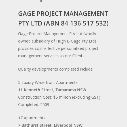
GAGE PROJECT MANAGEMENT
PTY LTD (ABN 84 136 517 532)
Gage Project Management Pty Ltd (wholly
owned subsidiary of Hugh B Gage Pty Ltd)
provides cost-effective personalised project
management services to our Clients
Quality developments completed include:
5 Luxury Waterfront Apartments
11 Kenneth Street, Tamarama NSW
Construction Cost: $5 million (excluding GST)
Completed: 2009
17 Apartments
7 Bathurst Street, Liverpool NSW