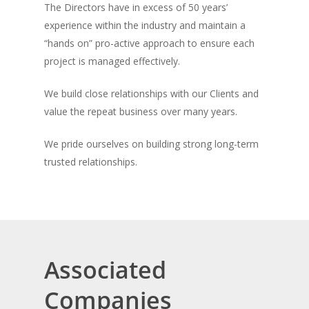
The Directors have in excess of 50 years’
experience within the industry and maintain a
“hands on” pro-active approach to ensure each
project is managed effectively.
We build close relationships with our Clients and
value the repeat business over many years.
We pride ourselves on building strong long-term
trusted relationships.
Associated
Companies